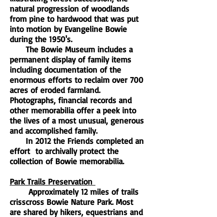
natural progression of woodlands
from pine to hardwood that was put
into motion by Evangeline Bowie
during the 1950's.
The Bowie Museum includes a
permanent display of family items
including documentation of the
enormous efforts to reclaim over 700
acres of eroded farmland.
Photographs, financial records and
other memorabilia offer a peek into
the lives of a most unusual, generous
and accomplished family.
In 2012 the Friends completed an
effort to archivally protect the
collection of Bowie memorabilia.
Park Trails Preservation
Approximately 12 miles of trails
crisscross Bowie Nature Park. Most
are shared by hikers, equestrians and