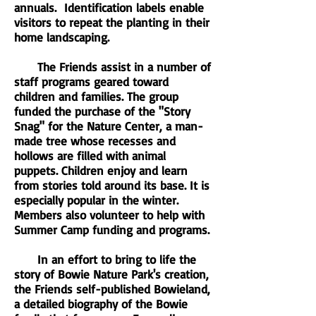
annuals. Identification labels enable
visitors to repeat the planting in their
home landscaping.
The Friends assist in a number of
staff programs geared toward
children and families. The group
funded the purchase of the "Story
Snag" for the Nature Center, a man-
made tree whose recesses and
hollows are filled with animal
puppets. Children enjoy and learn
from stories told around its base. It is
especially popular in the winter.
Members also volunteer to help with
Summer Camp funding and programs.
In an effort to bring to life the
story of Bowie Nature Park's creation,
the Friends self-published Bowieland,
a detailed biography of the Bowie