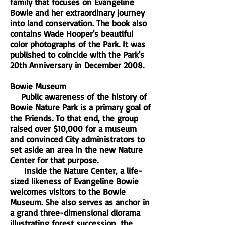
family that focuses on Evangeline
Bowie and her extraordinary journey
into land conservation. The book also
contains Wade Hooper's beautiful
color photographs of the Park. It was
published to coincide with the Park's
20th Anniversary in December 2008.
Bowie Museum
Public awareness of the history of
Bowie Nature Park is a primary goal of
the Friends. To that end, the group
raised over $10,000 for a museum
and convinced City administrators to
set aside an area in the new Nature
Center for that purpose.
Inside the Nature Center, a life-
sized likeness of Evangeline Bowie
welcomes visitors to the Bowie
Museum. She also serves as anchor in
a grand three-dimensional diorama
illustrating forest succession, the