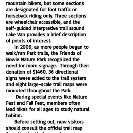
mountain bikers, but some sections
are designated for foot traffic or
horseback riding only. Three sections
are wheelchair accessible, and the
self-guided interpretive trail around
Lake Van provides a brief description
of points of interest.
In 2009, as more people began to
walk/run Park trails, the Friends of
Bowie Nature Park recognized the
need for more signage. Through their
donation of $1460, 36 directional
signs were added to the trail system
and eight large-scale trail maps were
mounted throughout the Park.
During special events like Nature
Fest and Fall Fest, members often
lead hikes for all ages to study natural
habitat.
Before setting out, new visitors
should consult the official trail map