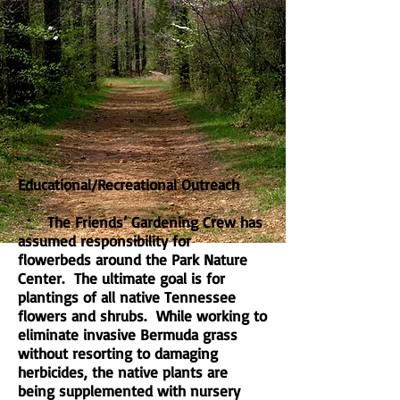
Educational/Recreational Outreach
The Friends’ Gardening Crew has
assumed responsibility for
flowerbeds around the Park Nature
Center. The ultimate goal is for
plantings of all native Tennessee
flowers and shrubs. While working to
eliminate invasive Bermuda grass
without resorting to damaging
herbicides, the native plants are
being supplemented with nursery