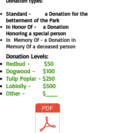
Donation types:
Standard - a Donation for the
betterment of the Park
In Honor Of - a Donation
Honoring a special person
In
Memory Of - a Donation in
Memory Of a deceased person
Donation Levels:
Redbud - $50
Dogwood - $100
Tulip Poplar - $250
Loblolly - $500
Other - $___