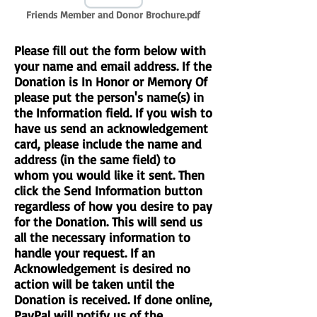
Friends Member and Donor Brochure.pdf
Please fill out the form below with
your name and email address. If the
Donation is In Honor or Memory Of
please put the person's name(s) in
the Information field. If you wish to
have us send an acknowledgement
card, please include the name and
address (in the same field) to
whom you would like it sent. Then
click the Send Information button
regardless of how you desire to pay
for the Donation. This will send us
all the necessary information to
handle your request. If an
Acknowledgement is desired no
action will be taken until the
Donation is received. If done online,
PayPal will notify us of the