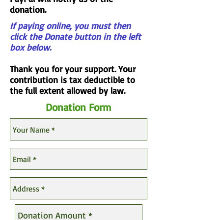
donation.
If paying online, you must then
click the Donate button in the left
box below.
Thank you for your support. Your
contribution is tax deductible to
the full extent allowed by law.
Donation Form