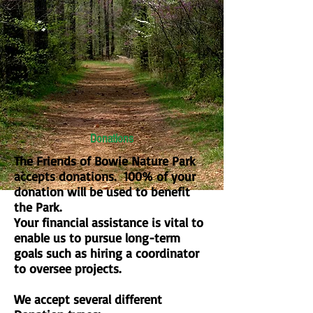
Donations
The Friends of Bowie Nature Park
accepts donations. 100% of your
donation will be used to benefit
the Park.
Your financial assistance is vital to
enable us to pursue long-term
goals such as hiring a coordinator
to oversee projects.
We accept several different