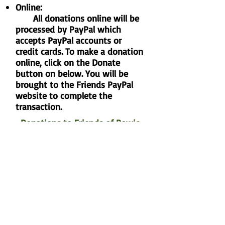
Online:
All donations online will be
processed by PayPal which
accepts PayPal accounts or
credit cards. To make a donation
online, click on the Donate
button on below. You will be
brought to the Friends PayPal
website to complete the
transaction.
Donations to Friends of Bowie
Nature Park
By mail:
Make checks payable to:
Friends of Bowie Nature Park
and mail to: