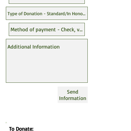
Send
Information
To Donate: